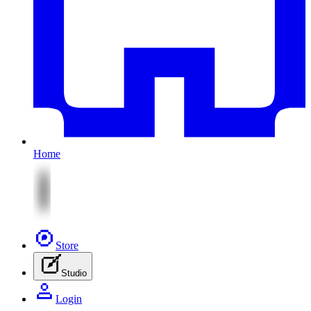
Home
Store
Studio
Login