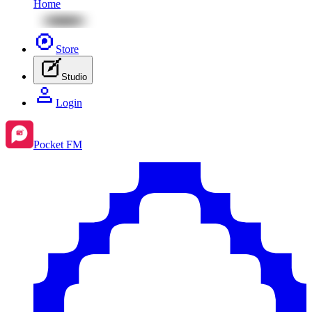
Home
Store
Studio
Login
Pocket FM