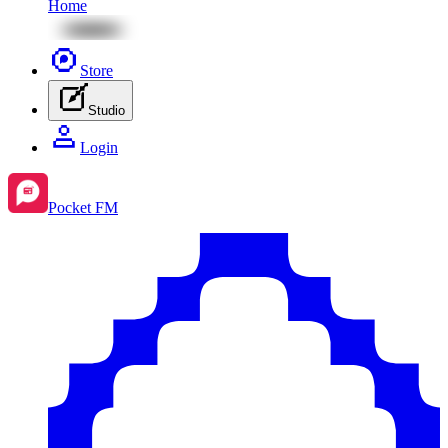
Home
Store
Studio
Login
Pocket FM