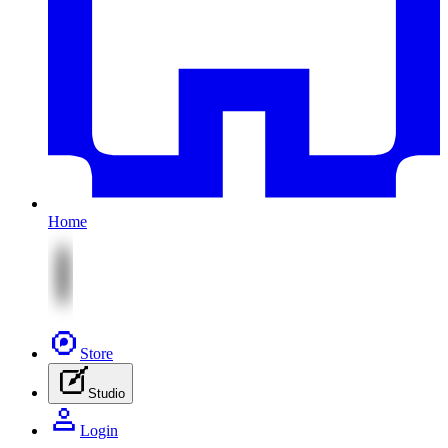
Home
Store
Studio
Login