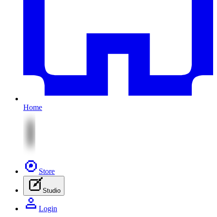
Home
Store
Studio
Login