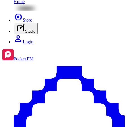
Home
Store
Studio
Login
Pocket FM