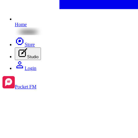
Home
Store
Studio
Login
Pocket FM