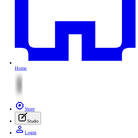
Home
Store
Studio
Login