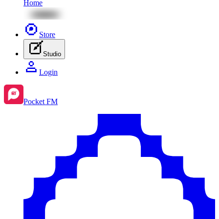
Home
Store
Studio
Login
Pocket FM