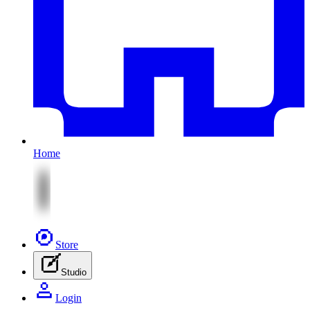
Home
Store
Studio
Login