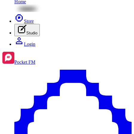
Home
Store
Studio
Login
Pocket FM