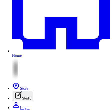
Home
Store
Studio
Login