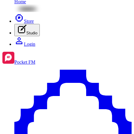
Home
Store
Studio
Login
Pocket FM