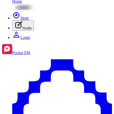
Home
Store
Studio
Login
Pocket FM