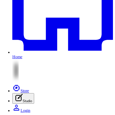
Home
Store
Studio
Login