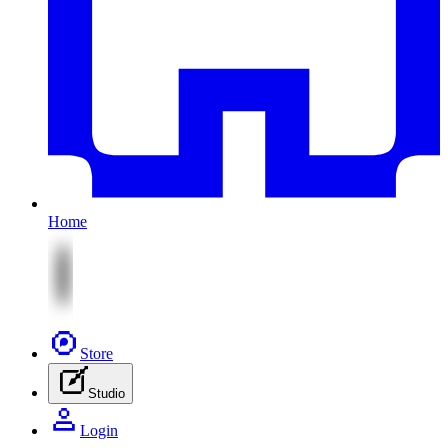
Home
Store
Studio
Login