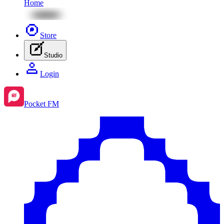
Home
Store
Studio
Login
Pocket FM