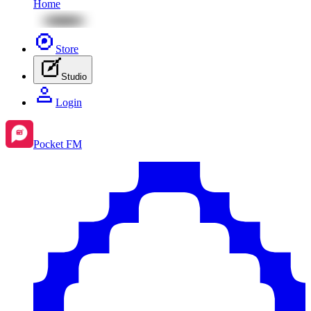
Home
Store
Studio
Login
Pocket FM