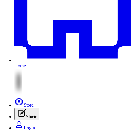
Home
Store
Studio
Login