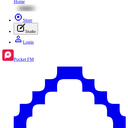
Home
Store
Studio
Login
Pocket FM