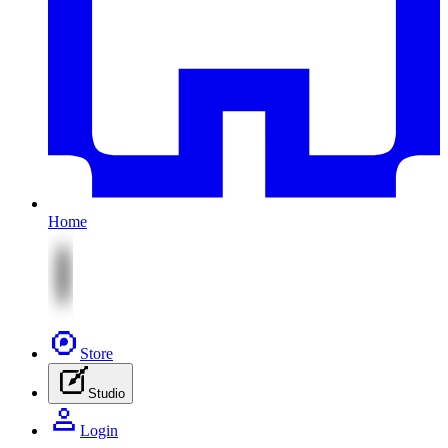
Home
Store
Studio
Login