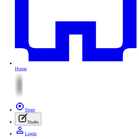
Home
Store
Studio
Login