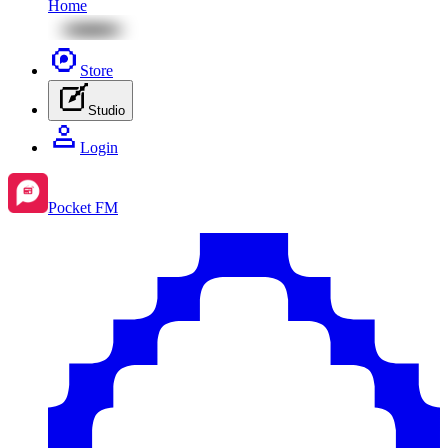
Home
Store
Studio
Login
Pocket FM