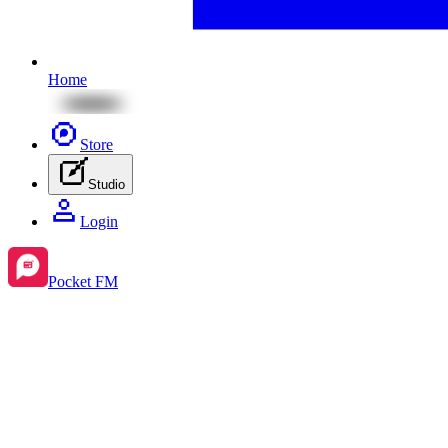
Home
Store
Studio
Login
Pocket FM