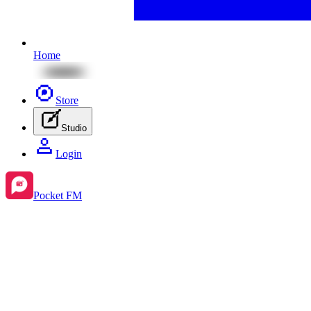
Home
Store
Studio
Login
Pocket FM