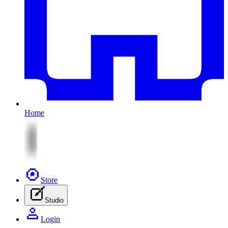
Home
Store
Studio
Login