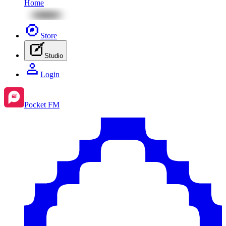
Home
Store
Studio
Login
Pocket FM