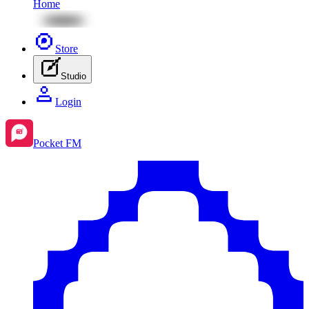
Home
Store
Studio
Login
Pocket FM