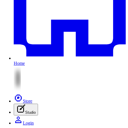
Home
Store
Studio
Login