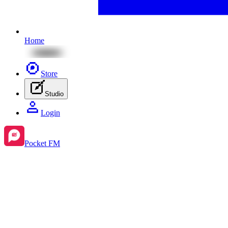
Home
Store
Studio
Login
Pocket FM