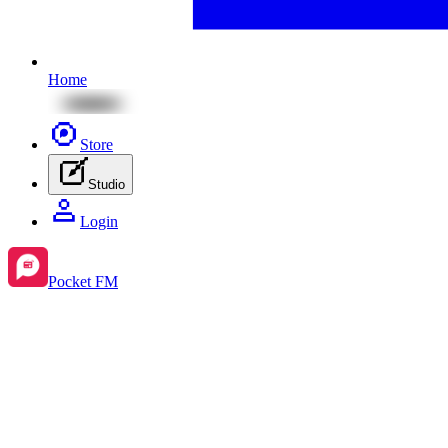
Home
Store
Studio
Login
Pocket FM