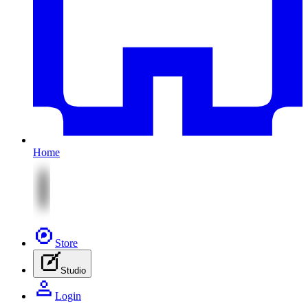
Home
Store
Studio
Login