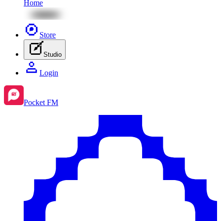
Home
Store
Studio
Login
Pocket FM