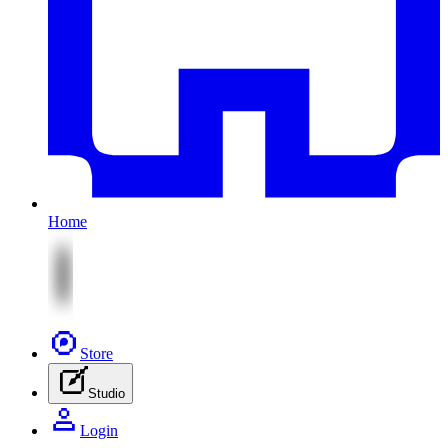
Home
Store
Studio
Login