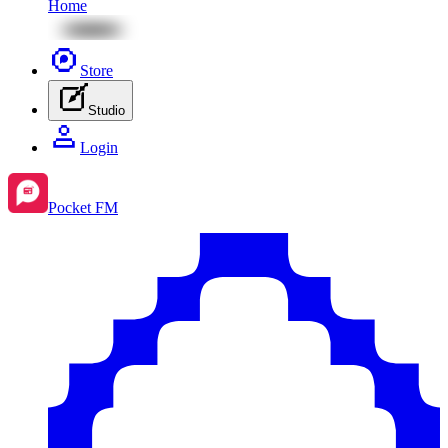
Home
Store
Studio
Login
Pocket FM