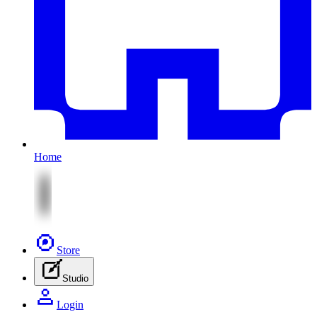
Home
Store
Studio
Login