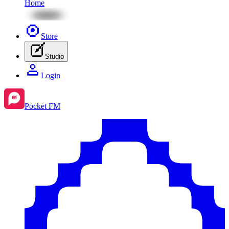
Home
Store
Studio
Login
Pocket FM