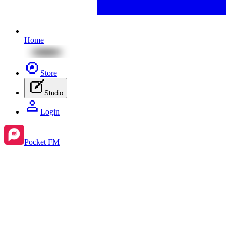
Home
Store
Studio
Login
Pocket FM