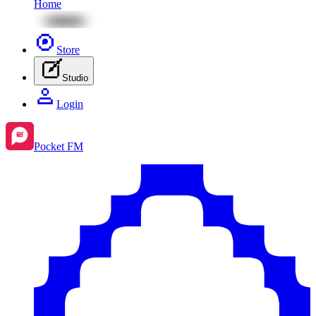
Home
Store
Studio
Login
Pocket FM