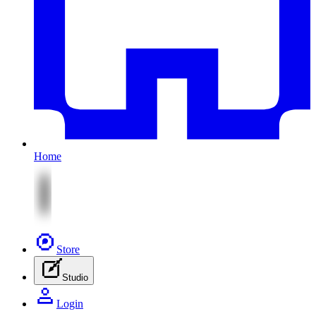
Home
Store
Studio
Login