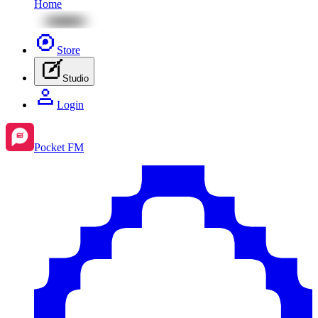
Home
Store
Studio
Login
Pocket FM