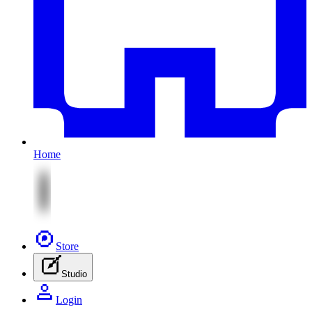
Home
Store
Studio
Login