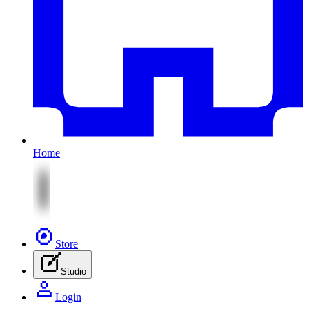
Home
Store
Studio
Login