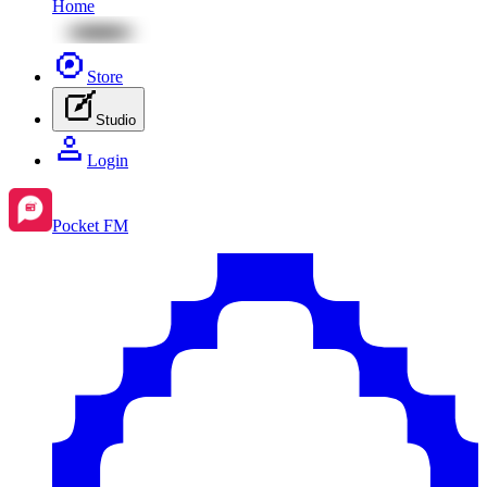
Home
Store
Studio
Login
Pocket FM