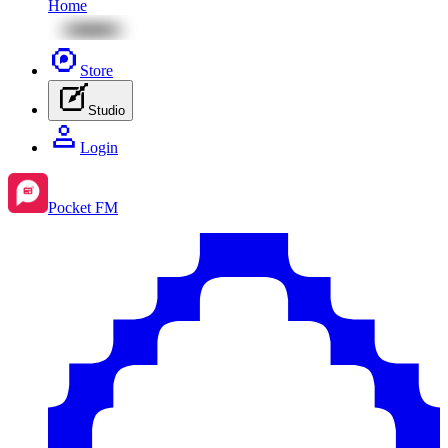
Home
Store
Studio
Login
Pocket FM