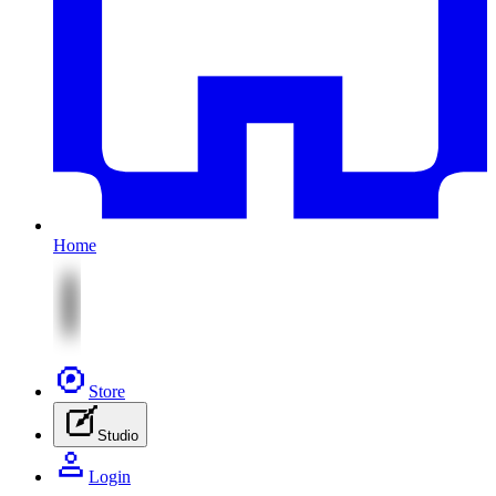
Home
Store
Studio
Login