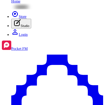
Home
Store
Studio
Login
Pocket FM