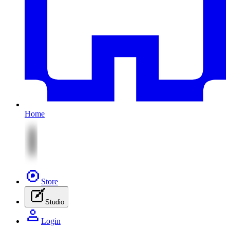
Home
Store
Studio
Login