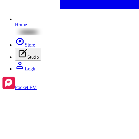
Home
Store
Studio
Login
Pocket FM