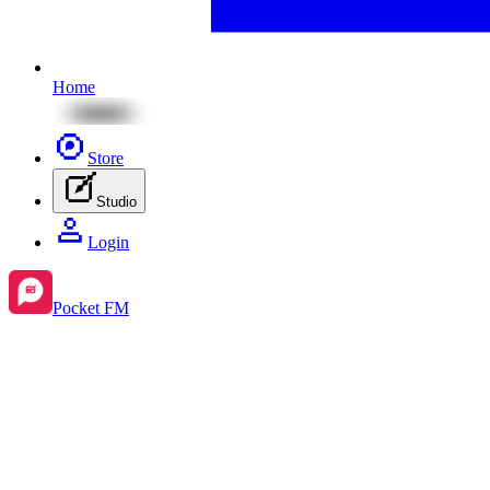
Home
Store
Studio
Login
Pocket FM