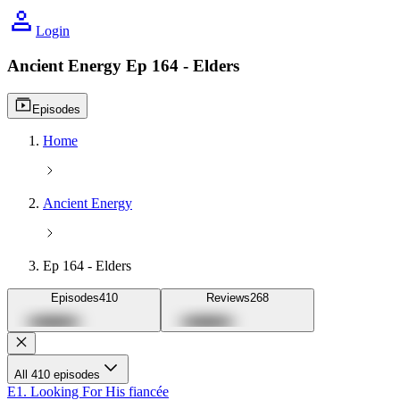
Login
Ancient Energy
Ep 164 - Elders
Video playlist icon
Episodes
Home
Ancient Energy
Ep 164 - Elders
Episodes
410
Reviews
268
Cross icon
Close
All 410 episodes
E1. Looking For His fiancée