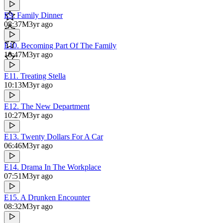
Play icon
Play/unlock button
Star icon
E9. Family Dinner
08:37
M
3yr ago
Star icon
Play icon
Play/unlock button
Star icon
E10. Becoming Part Of The Family
10:47
M
3yr ago
Star icon
Play icon
Play/unlock button
268+ reviews and ratings
E11. Treating Stella
Write a review
10:13
M
3yr ago
D
Play icon
Play/unlock button
3yr ago
E12. The New Department
Star icon
10:27
M
3yr ago
Star icon
Play icon
Play/unlock button
5
E13. Twenty Dollars For A Car
06:46
M
3yr ago
# love ❤️
Play icon
Play/unlock button
E14. Drama In The Workplace
S
07:51
M
3yr ago
3yr ago
Play icon
Play/unlock button
Star icon
E15. A Drunken Encounter
Star icon
08:32
M
3yr ago
Play icon
Play/unlock button
5