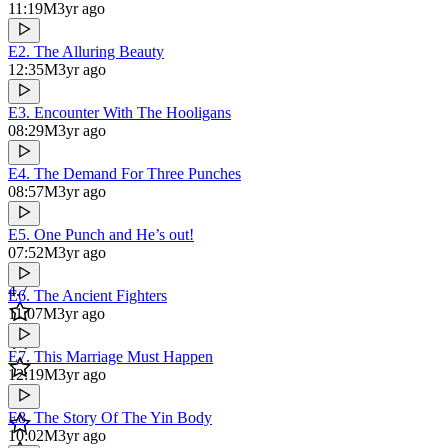
11:19
M
3yr ago
Play icon
Play/unlock button
E2. The Alluring Beauty
12:35
M
3yr ago
Play icon
Play/unlock button
E3. Encounter With The Hooligans
08:29
M
3yr ago
Play icon
Play/unlock button
E4. The Demand For Three Punches
08:57
M
3yr ago
Play icon
Play/unlock button
E5. One Punch and He’s out!
07:52
M
3yr ago
Play icon
Play/unlock button
4.7
E6. The Ancient Fighters
Star icon
11:07
M
3yr ago
Play icon
Play/unlock button
Star icon
E7. This Marriage Must Happen
Star icon
12:19
M
3yr ago
Star icon
Play icon
Play/unlock button
E8. The Story Of The Yin Body
Star icon
10:02
M
3yr ago
Star icon