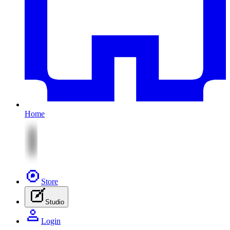
Home
Store
Studio
Login