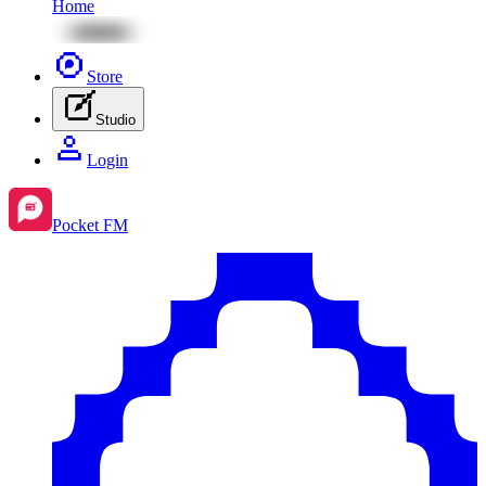
Home
Store
Studio
Login
Pocket FM