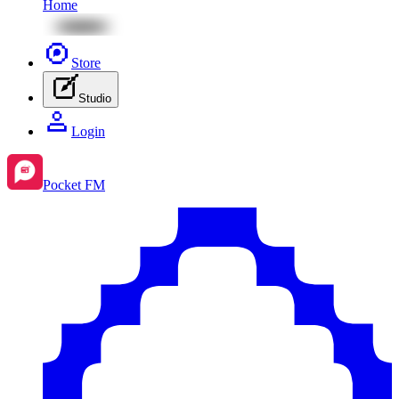
Home
Store
Studio
Login
Pocket FM