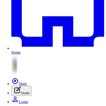
Home
Store
Studio
Login