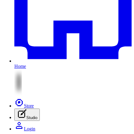
Home
Store
Studio
Login