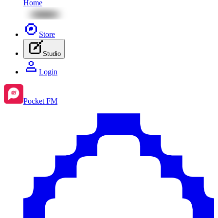
Home
Store
Studio
Login
Pocket FM