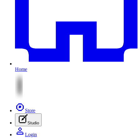
Home
Store
Studio
Login