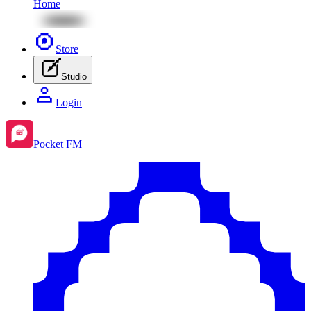
Home
Store
Studio
Login
Pocket FM