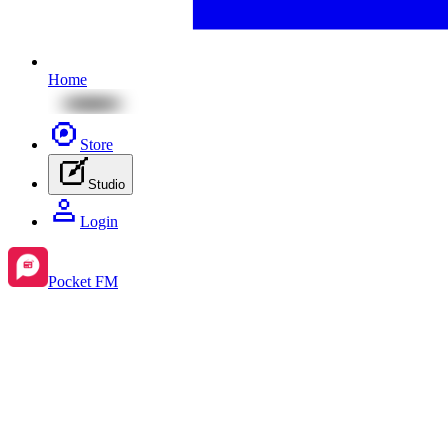
Home
Store
Studio
Login
Pocket FM