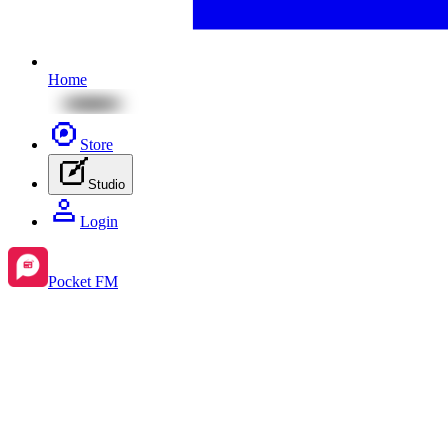
Home
Store
Studio
Login
Pocket FM