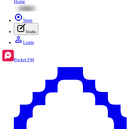
Home
Store
Studio
Login
Pocket FM