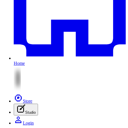
Home
Store
Studio
Login