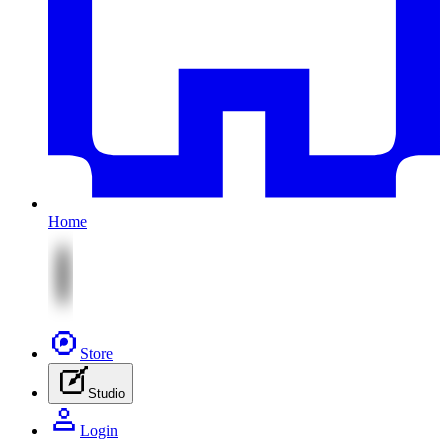
Home
Store
Studio
Login