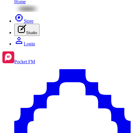
Home
Store
Studio
Login
Pocket FM