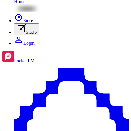
Home
Store
Studio
Login
Pocket FM