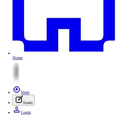
Home
Store
Studio
Login