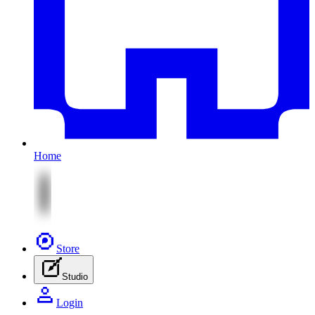
Home
Store
Studio
Login