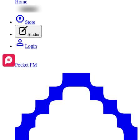
Home
Store
Studio
Login
Pocket FM