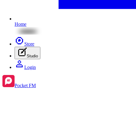
Home
Store
Studio
Login
Pocket FM