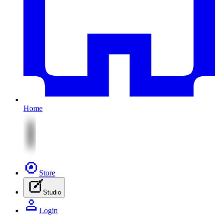
Home
Store
Studio
Login