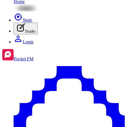
Home
Store
Studio
Login
Pocket FM