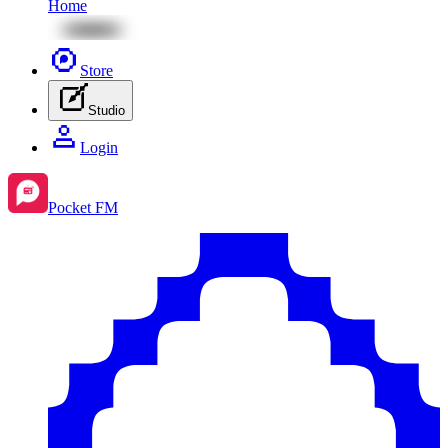
Home
Store
Studio
Login
Pocket FM