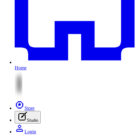
Home
Store
Studio
Login