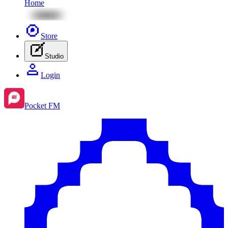
Home
Store
Studio
Login
Pocket FM