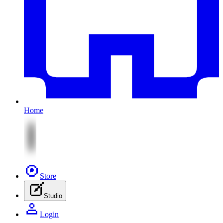
Home
Store
Studio
Login