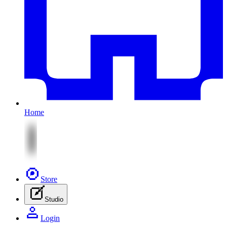
Home
Store
Studio
Login