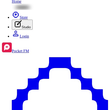
Home
Store
Studio
Login
Pocket FM