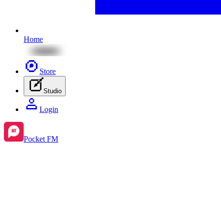
Home
Store
Studio
Login
Pocket FM