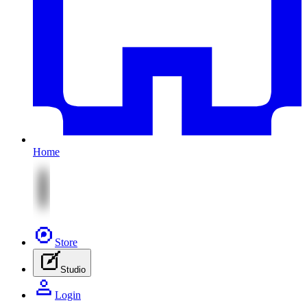
Home
Store
Studio
Login