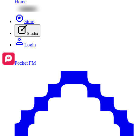
Home
Store
Studio
Login
Pocket FM