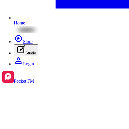
Home
Store
Studio
Login
Pocket FM