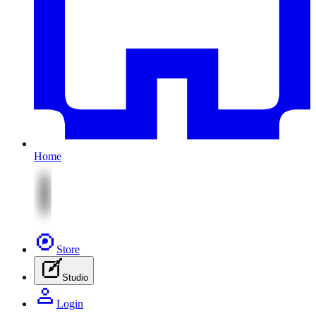
Home
Store
Studio
Login