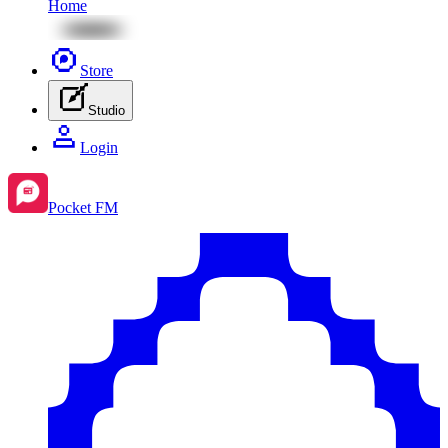
Home
Store
Studio
Login
Pocket FM