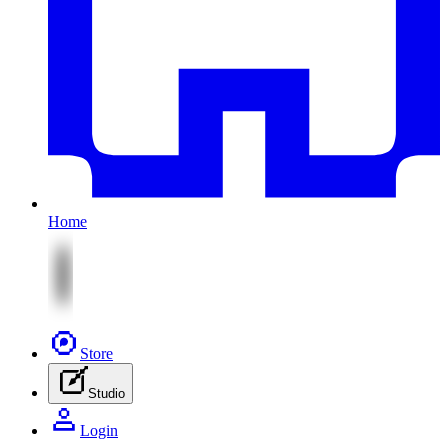
Home
Store
Studio
Login