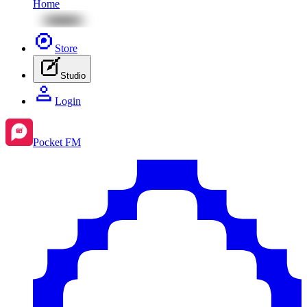
Home
Store
Studio
Login
Pocket FM