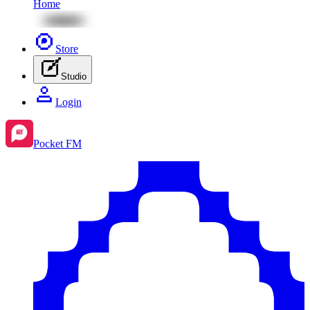
Home
Store
Studio
Login
Pocket FM