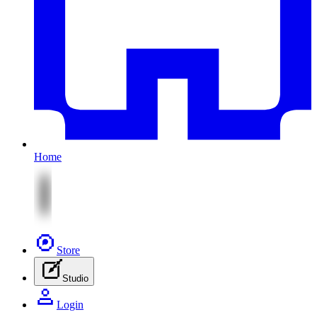
Home
Store
Studio
Login